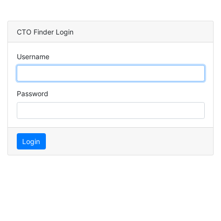
CTO Finder Login
Username
Password
Login